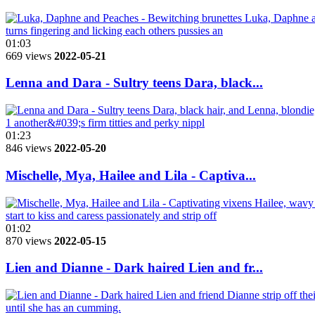
01:03
669 views
2022-05-21
Lenna and Dara - Sultry teens Dara, black...
01:23
846 views
2022-05-20
Mischelle, Mya, Hailee and Lila - Captiva...
01:02
870 views
2022-05-15
Lien and Dianne - Dark haired Lien and fr...