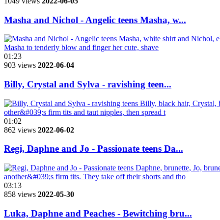
1049 views
2022-06-05
Masha and Nichol - Angelic teens Masha, w...
01:23
903 views
2022-06-04
Billy, Crystal and Sylva - ravishing teen...
01:02
862 views
2022-06-02
Regi, Daphne and Jo - Passionate teens Da...
03:13
858 views
2022-05-30
Luka, Daphne and Peaches - Bewitching bru...