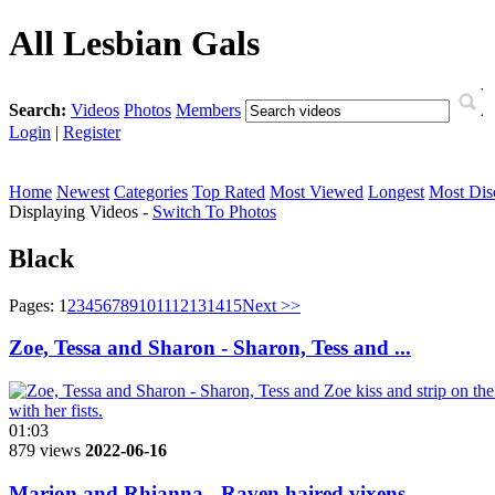
All Lesbian Gals
Search:
Videos
Photos
Members
Login
|
Register
Home
Newest
Categories
Top Rated
Most Viewed
Longest
Most Dis
Displaying Videos -
Switch To Photos
Black
Pages:
1
2
3
4
5
6
7
8
9
10
11
12
13
14
15
Next >>
Zoe, Tessa and Sharon - Sharon, Tess and ...
01:03
879 views
2022-06-16
Marion and Rhianna - Raven haired vixens ...