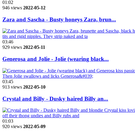
01:02
946 views
2022-05-12
Zara and Sascha - Busty honeys Zara, brun...
03:46
929 views
2022-05-11
Generosa and Jolie - Jolie (wearing black...
03:45
913 views
2022-05-10
Crystal and Billy - Dusky haired Billy an...
01:03
920 views
2022-05-09