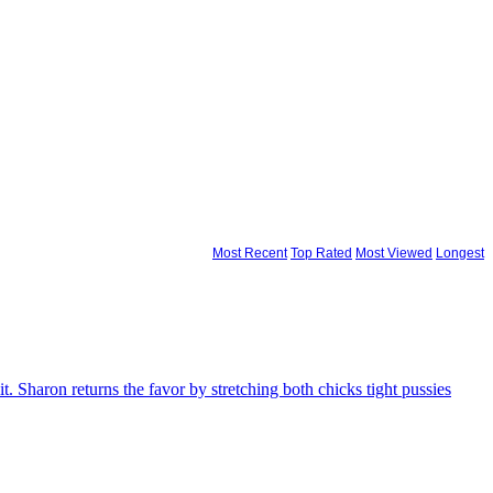
Most Recent
Top Rated
Most Viewed
Longest