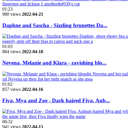
01:23
980 views
2022-04-21
Daphne and Sascha - Sizzling brunettes Da...
01:03
884 views
2022-04-18
Nevena, Melanie and Klara - ravishing blo...
01:02
857 views
2022-04-16
Fiva, Mya and Zoe - Dark haired Fiva, Aub...
06:32
941 views
2022-04-15