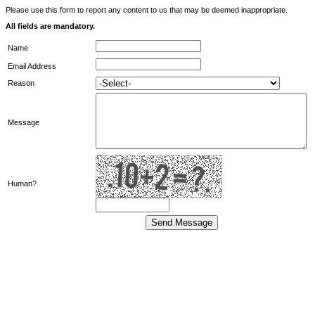
Please use this form to report any content to us that may be deemed inappropriate.
All fields are mandatory.
Name
Email Address
Reason
Message
Human?