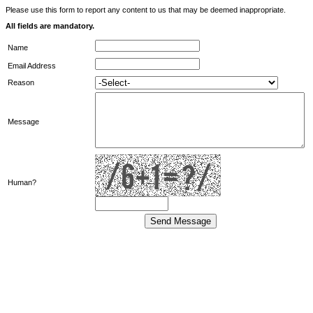
Please use this form to report any content to us that may be deemed inappropriate.
All fields are mandatory.
Name
Email Address
Reason
Message
Human?